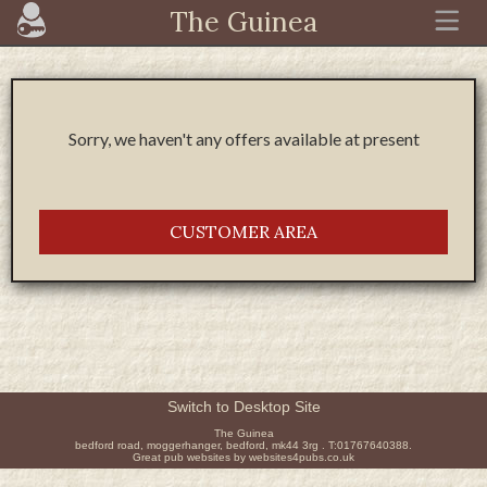
The Guinea
Sorry, we haven't any offers available at present
CUSTOMER AREA
Switch to Desktop Site
The Guinea
bedford road, moggerhanger, bedford, mk44 3rg . T:01767640388.
Great pub websites by websites4pubs.co.uk